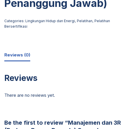
Penanggung Jawab)
Categories:
Lingkungan Hidup dan Energi
,
Pelatihan
,
Pelatihan
Bersertifikasi
Reviews (0)
Reviews
There are no reviews yet.
Be the first to review “Manajemen dan 3R