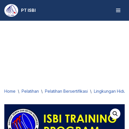
PT ISBI
Skip
to
content
Home
\
Pelatihan
\
Pelatihan Bersertifikasi
\
Lingkungan Hidup