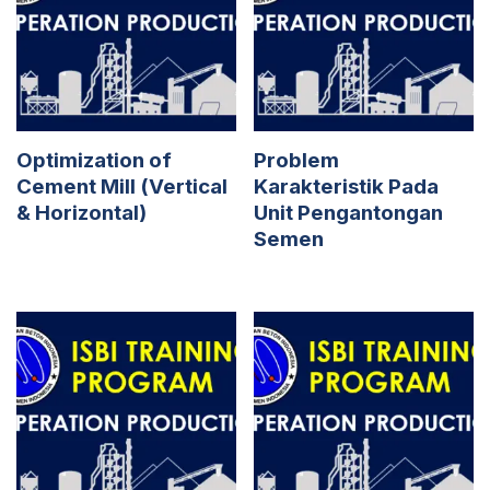
Optimization of
Problem
Cement Mill (Vertical
Karakteristik Pada
& Horizontal)
Unit Pengantongan
Semen