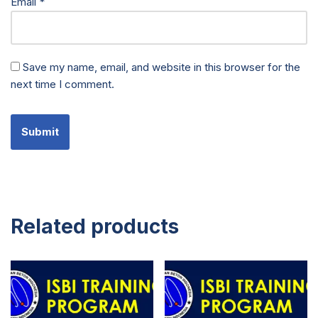
Email
*
Save my name, email, and website in this browser for the
next time I comment.
Related products