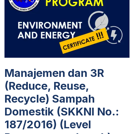
Manajemen dan 3R
(Reduce, Reuse,
Recycle) Sampah
Domestik (SKKNI No.:
187/2016) (Level