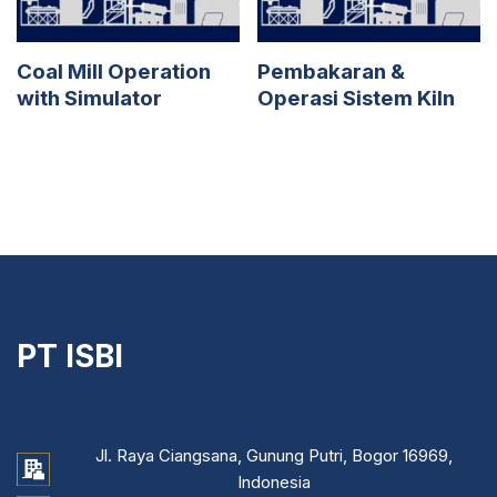
Coal Mill Operation
Pembakaran &
with Simulator
Operasi Sistem Kiln
PT ISBI
Jl. Raya Ciangsana, Gunung Putri, Bogor 16969,
Indonesia