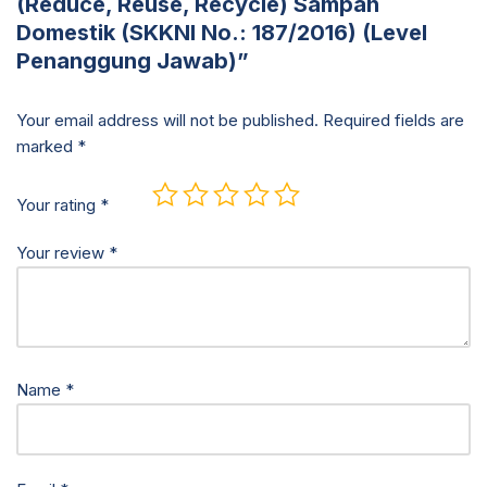
(Reduce, Reuse, Recycle) Sampah
Domestik (SKKNI No.: 187/2016) (Level
Penanggung Jawab)”
Your email address will not be published.
Required fields are
marked
*
Your rating
*
Your review
*
Name
*