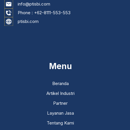
info@ptisbi.com
Phone :
+62-8111-553-553
ptisbi.com
...
Menu
Beranda
Artikel Industri
Partner
Layanan Jasa
Tentang Kami