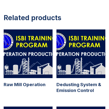
Related products
Raw Mill Operation
Dedusting System &
Emission Control