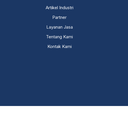
Artikel Industri
Partner
Layanan Jasa
Tentang Kami
Kontak Kami