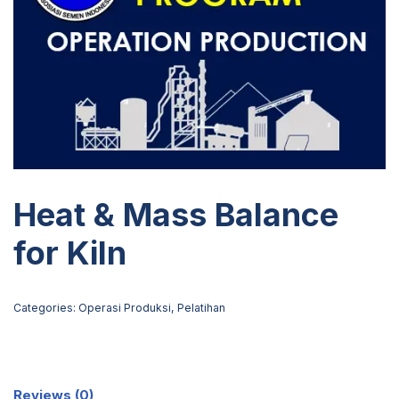
Heat & Mass Balance
for Kiln
Categories:
Operasi Produksi
,
Pelatihan
Reviews (0)