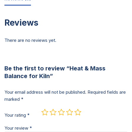
Reviews
There are no reviews yet.
Be the first to review “Heat & Mass
Balance for Kiln”
Your email address will not be published.
Required fields are
marked
*
Your rating
*
Your review
*