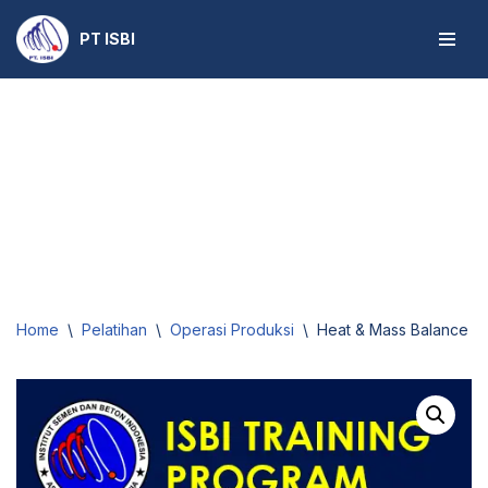
PT ISBI
Skip
to
content
Home
\
Pelatihan
\
Operasi Produksi
\
Heat & Mass Balance for