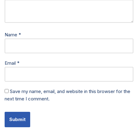
Name
*
Email
*
Save my name, email, and website in this browser for the
next time I comment.