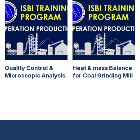
Quality Control &
Heat & mass Balance
Microscopic Analysis
for Coal Grinding Mill