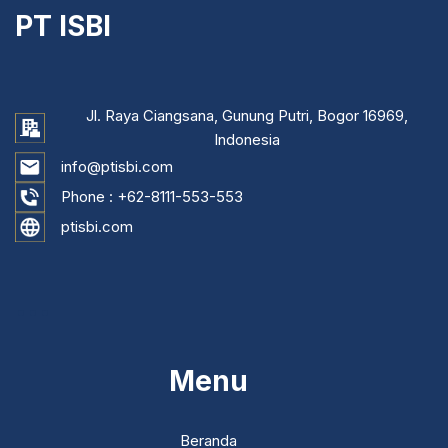
PT ISBI
Jl. Raya Ciangsana, Gunung Putri, Bogor 16969,
Indonesia
info@ptisbi.com
Phone :
+62-8111-553-553
ptisbi.com
...
Menu
Beranda