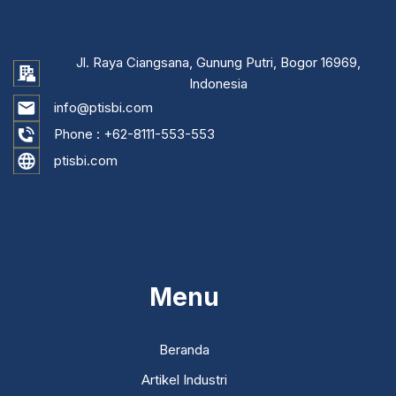
Jl. Raya Ciangsana, Gunung Putri, Bogor 16969,
Indonesia
info@ptisbi.com
Phone :
+62-8111-553-553
ptisbi.com
...
Menu
Beranda
Artikel Industri