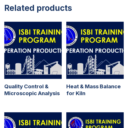
Related products
Quality Control &
Heat & Mass Balance
Microscopic Analysis
for Kiln