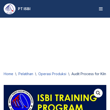
PT ISBI
Skip
to
content
Home
\
Pelatihan
\
Operasi Produksi
\
Audit Process for Kiln