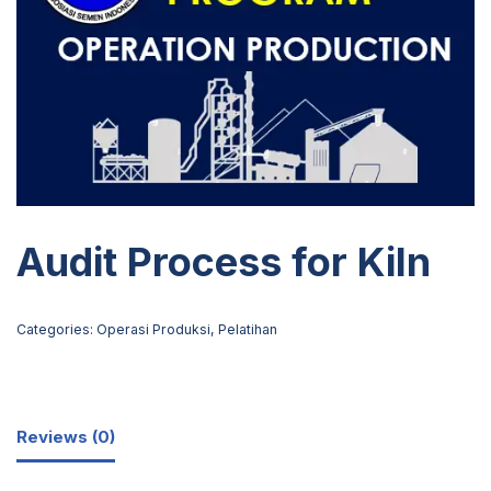
Audit Process for Kiln
Categories:
Operasi Produksi
,
Pelatihan
Reviews (0)