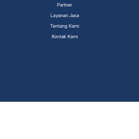
Partner
Layanan Jasa
Tentang Kami
Kontak Kami