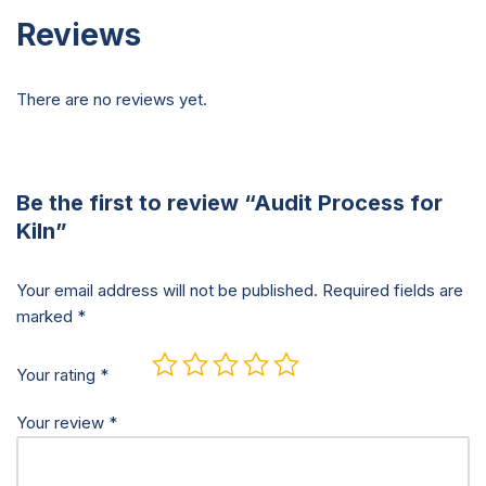
Reviews
There are no reviews yet.
Be the first to review “Audit Process for
Kiln”
Your email address will not be published.
Required fields are
marked
*
Your rating
*
Your review
*