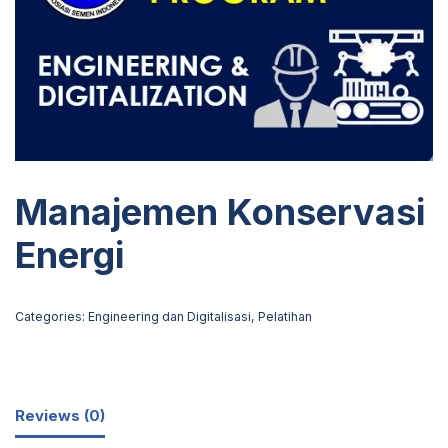
Manajemen Konservasi
Energi
Categories:
Engineering dan Digitalisasi
,
Pelatihan
Reviews (0)