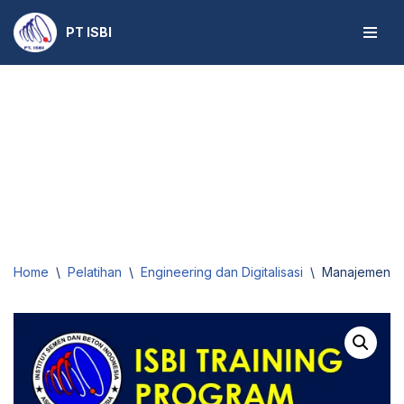
PT ISBI
Skip
to
content
Home
\
Pelatihan
\
Engineering dan Digitalisasi
\
Manajemen Ko