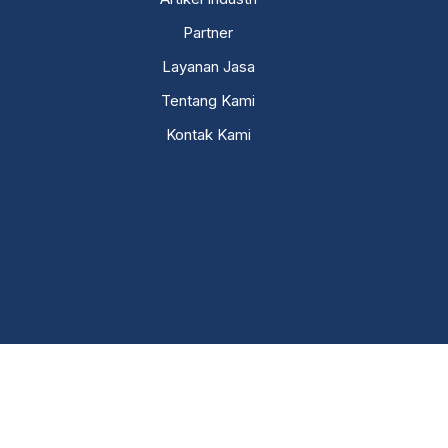
Partner
Layanan Jasa
Tentang Kami
Kontak Kami