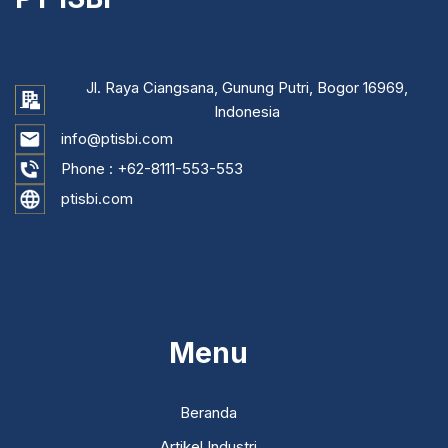
Jl. Raya Ciangsana, Gunung Putri, Bogor 16969,
Indonesia
info@ptisbi.com
Phone :
+62-8111-553-553
ptisbi.com
...
Menu
Beranda
Artikel Industri