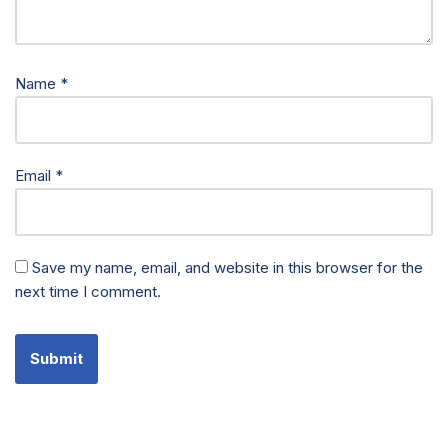
Name
*
Email
*
Save my name, email, and website in this browser for the
next time I comment.