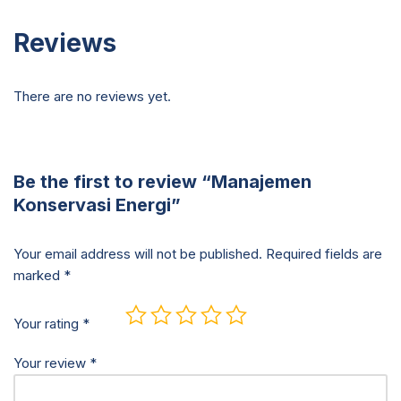
Reviews
There are no reviews yet.
Be the first to review “Manajemen
Konservasi Energi”
Your email address will not be published.
Required fields are
marked
*
Your rating
*
Your review
*