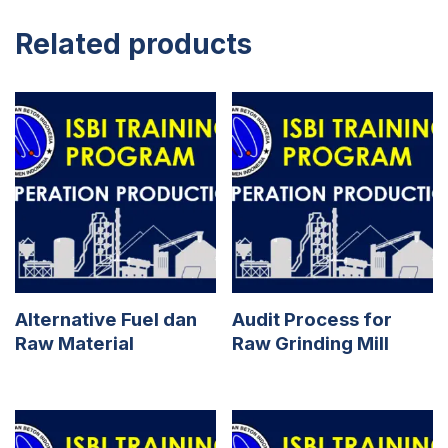
Related products
Alternative Fuel dan
Audit Process for
Raw Material
Raw Grinding Mill