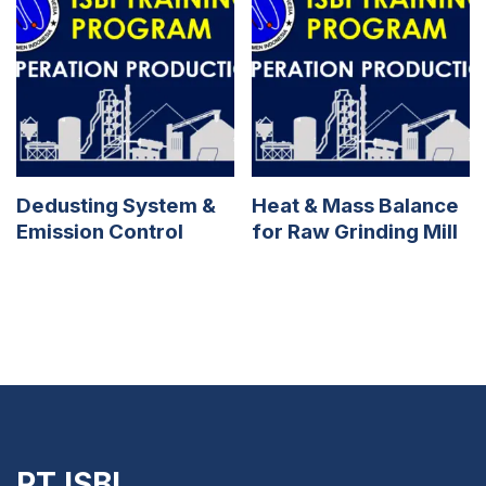
Dedusting System &
Heat & Mass Balance
Emission Control
for Raw Grinding Mill
PT ISBI