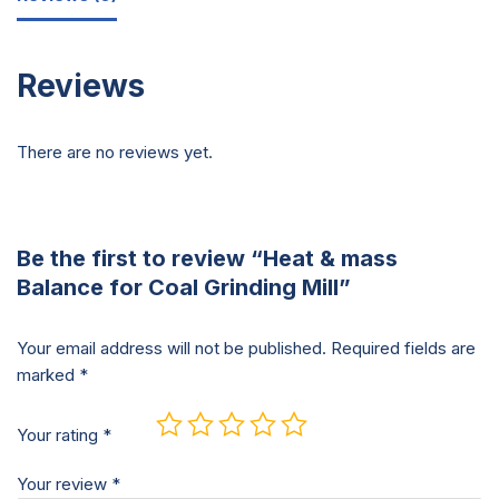
Reviews
There are no reviews yet.
Be the first to review “Heat & mass
Balance for Coal Grinding Mill”
Your email address will not be published.
Required fields are
marked
*
Your rating
*
Your review
*