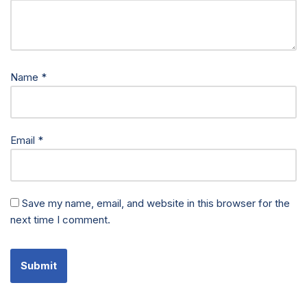
Name
*
Email
*
Save my name, email, and website in this browser for the
next time I comment.