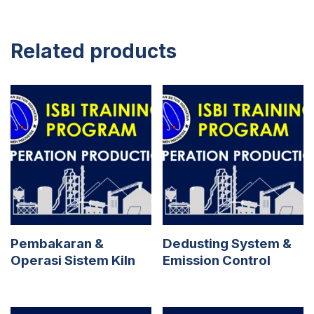
Related products
Pembakaran &
Dedusting System &
Operasi Sistem Kiln
Emission Control