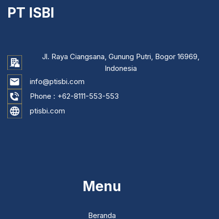
PT ISBI
Jl. Raya Ciangsana, Gunung Putri, Bogor 16969,
Indonesia
info@ptisbi.com
Phone :
+62-8111-553-553
ptisbi.com
...
Menu
Beranda