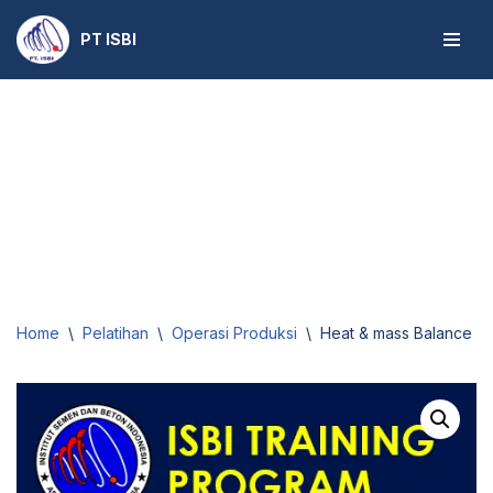
PT ISBI
Skip
to
content
Home
\
Pelatihan
\
Operasi Produksi
\
Heat & mass Balance for