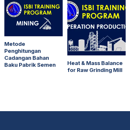
Metode
Penghitungan
Cadangan Bahan
Heat & Mass Balance
Baku Pabrik Semen
for Raw Grinding Mill