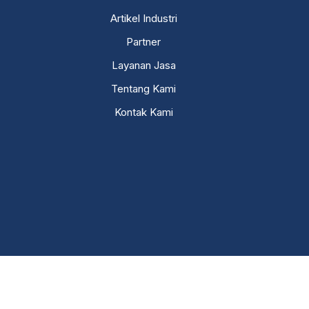
Artikel Industri
Partner
Layanan Jasa
Tentang Kami
Kontak Kami