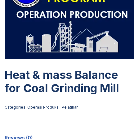
Heat & mass Balance
for Coal Grinding Mill
Categories:
Operasi Produksi
,
Pelatihan
Reviews (0)