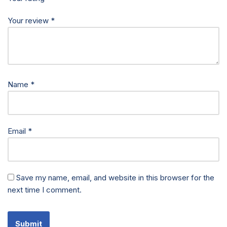
Your review
*
Name
*
Email
*
Save my name, email, and website in this browser for the
next time I comment.