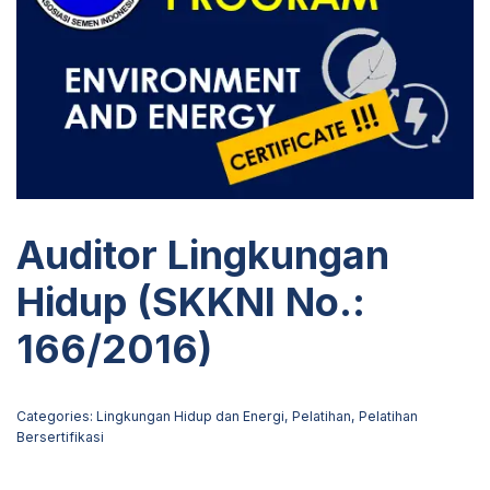
Auditor Lingkungan
Hidup (SKKNI No.:
166/2016)
Categories:
Lingkungan Hidup dan Energi
,
Pelatihan
,
Pelatihan
Bersertifikasi