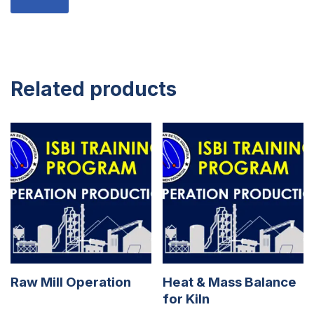
Related products
Raw Mill Operation
Heat & Mass Balance
for Kiln