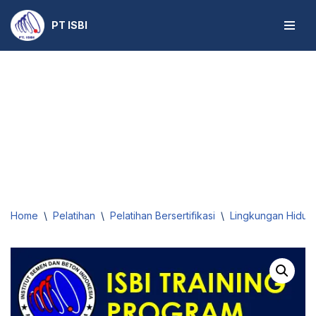
PT ISBI
Skip
to
content
Home
\
Pelatihan
\
Pelatihan Bersertifikasi
\
Lingkungan Hidup