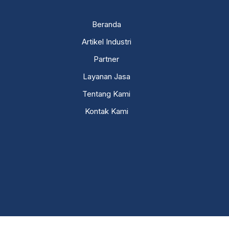
Beranda
Artikel Industri
Partner
Layanan Jasa
Tentang Kami
Kontak Kami