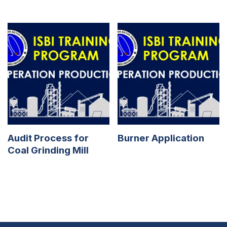
Audit Process for
Burner Application
Coal Grinding Mill