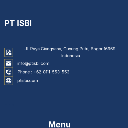
PT ISBI
Jl. Raya Ciangsana, Gunung Putri, Bogor 16969,
Indonesia
info@ptisbi.com
Phone :
+62-8111-553-553
ptisbi.com
...
Menu