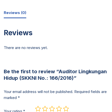
Reviews (0)
Reviews
There are no reviews yet.
Be the first to review “Auditor Lingkungan
Hidup (SKKNI No.: 166/2016)”
Your email address will not be published.
Required fields are
marked
*
Your rating
*