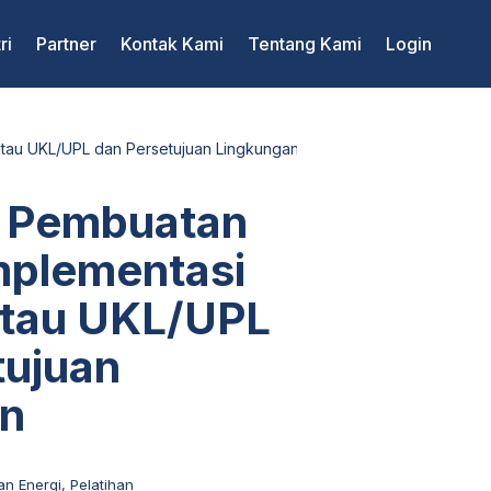
ri
Partner
Kontak Kami
Tentang Kami
Login
tau UKL/UPL dan Persetujuan Lingkungan
 Pembuatan
mplementasi
tau UKL/UPL
tujuan
an
an Energi
,
Pelatihan