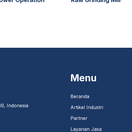
Menu
Beranda
9, Indonesia
Artikel Industri
Partner
Layanan Jasa