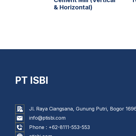
& Horizontal)
PT ISBI
Jl. Raya Ciangsana, Gunung Putri, Bogor 1696
info@ptisbi.com
Phone :
+62-8111-553-553