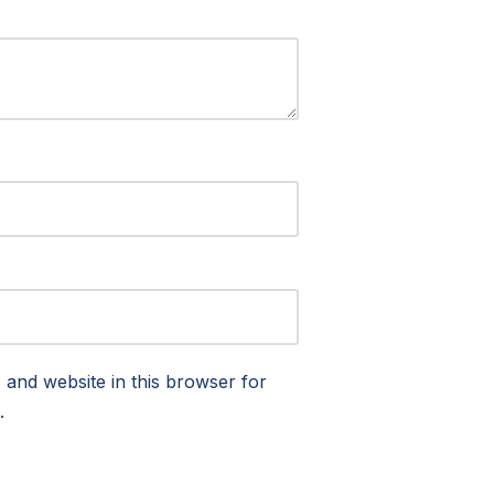
and website in this browser for
.