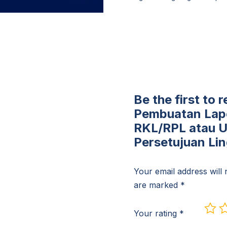
Be the first to
Pembuatan Lap
RKL/RPL atau 
Persetujuan Li
Your email address will 
are marked
*
Your rating
*