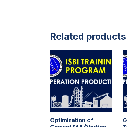
Related products
Optimization of
G
Cement Mill (Vertical
T