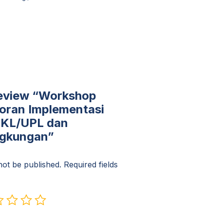
 review “Workshop
oran Implementasi
UKL/UPL dan
ngkungan”
not be published.
Required fields