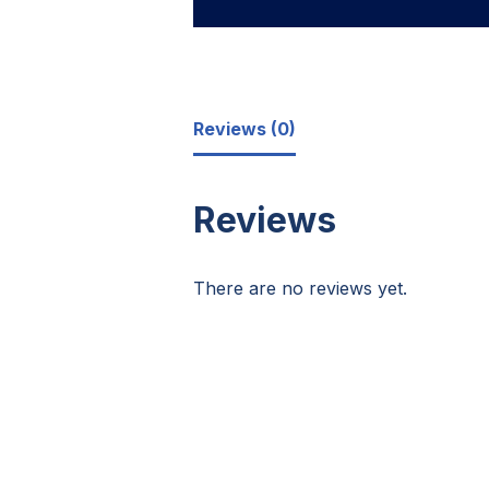
Reviews (0)
Reviews
There are no reviews yet.