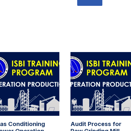
as Conditioning
Audit Process for
ower Operation
Raw Grinding Mill