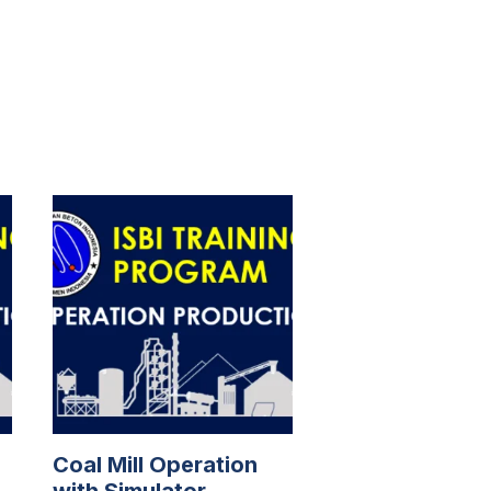
Coal Mill Operation
with Simulator