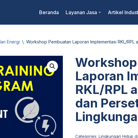
Beranda
Layanan Jasa
Artikel Indust
an Energi
\
Workshop Pembuatan Laporan Implementasi RKL/RPL a
Workshop
Laporan I
RKL/RPL a
dan Perse
Lingkung
Categories:
Lingkungan Hidup d