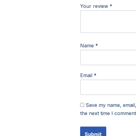
Your review
*
Name
*
Email
*
Save my name, email, 
the next time I comment