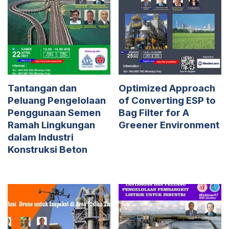
Tantangan dan
Optimized Approach
Peluang Pengelolaan
of Converting ESP to
Penggunaan Semen
Bag Filter for A
Ramah Lingkungan
Greener Environment
dalam Industri
Konstruksi Beton