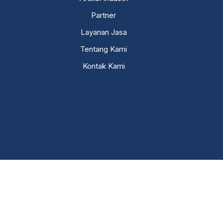
Partner
Layanan Jasa
Tentang Kami
Kontak Kami