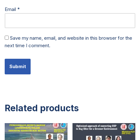
Email
*
Save my name, email, and website in this browser for the
next time I comment.
Related products