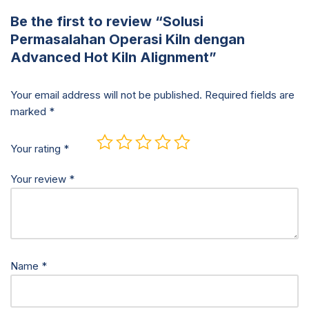
Be the first to review “Solusi
Permasalahan Operasi Kiln dengan
Advanced Hot Kiln Alignment”
Your email address will not be published.
Required fields are
marked
*
Your rating
*
Your review
*
Name
*