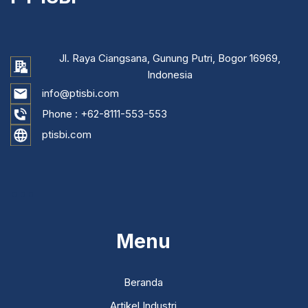
Jl. Raya Ciangsana, Gunung Putri, Bogor 16969,
Indonesia
info@ptisbi.com
Phone :
+62-8111-553-553
ptisbi.com
...
Menu
Beranda
Artikel Industri