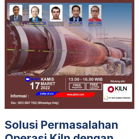
Solusi Permasalahan
Operasi Kiln dengan