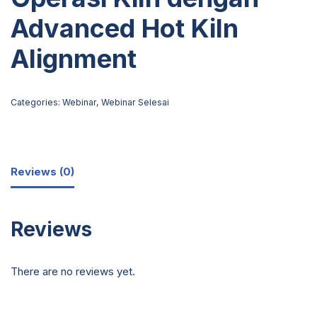
Advanced Hot Kiln
Alignment
Categories:
Webinar
,
Webinar Selesai
Reviews (0)
Reviews
There are no reviews yet.