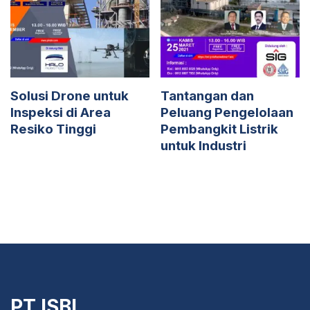
Solusi Drone untuk
Tantangan dan
Inspeksi di Area
Peluang Pengelolaan
Resiko Tinggi
Pembangkit Listrik
untuk Industri
PT ISBI