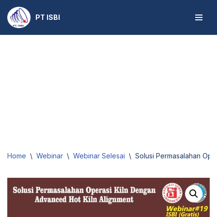
PT ISBI
Skip
to
content
Home
\
Webinar
\
Webinar Selesai
\
Solusi Permasalahan Oper