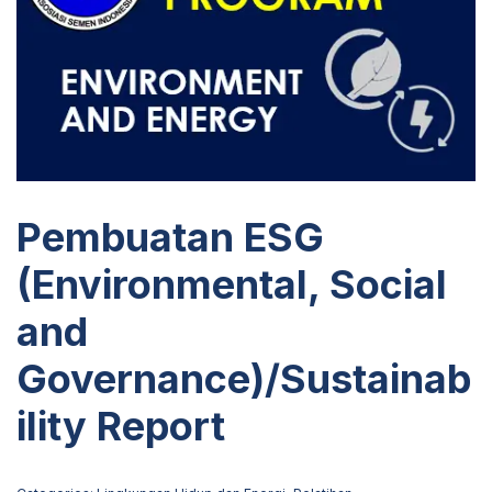
Pembuatan ESG
(Environmental, Social
and
Governance)/Sustainab
ility Report