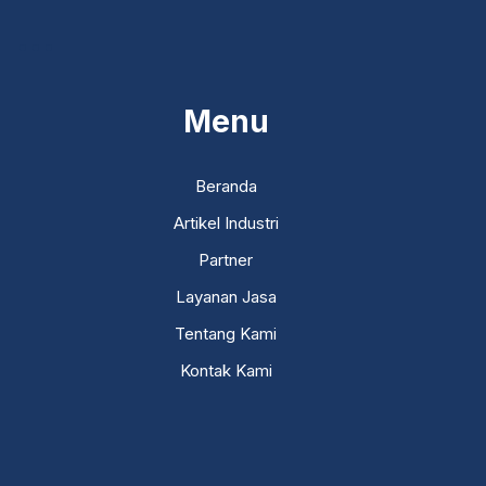
...
Menu
Beranda
Artikel Industri
Partner
Layanan Jasa
Tentang Kami
Kontak Kami