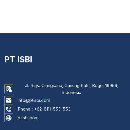
PT ISBI
Jl. Raya Ciangsana, Gunung Putri, Bogor 16969,
Indonesia
info@ptisbi.com
Phone :
+62-8111-553-553
ptisbi.com