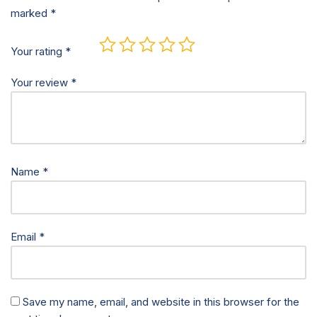
marked
*
Your rating
*
Your review
*
Name
*
Email
*
Save my name, email, and website in this browser for the