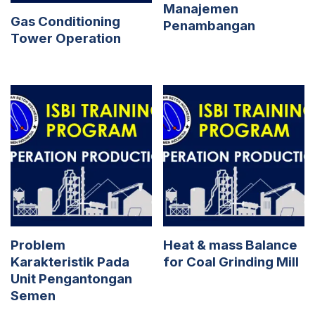
Manajemen
Gas Conditioning
Penambangan
Tower Operation
Problem
Heat & mass Balance
Karakteristik Pada
for Coal Grinding Mill
Unit Pengantongan
Semen