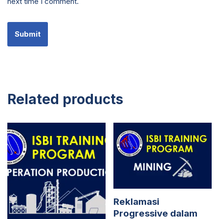
next time I comment.
Related products
Reklamasi
Progressive dalam