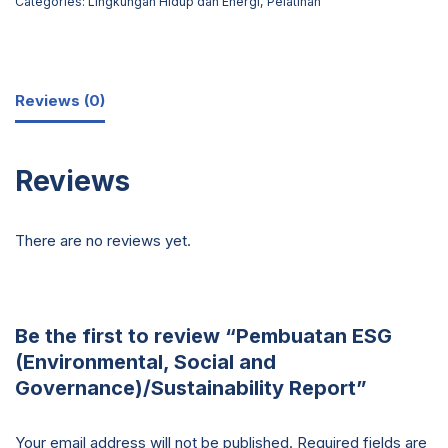
Categories:
Lingkungan Hidup dan Energi
,
Pelatihan
Reviews (0)
Reviews
There are no reviews yet.
Be the first to review “Pembuatan ESG
(Environmental, Social and
Governance)/Sustainability Report”
Your email address will not be published.
Required fields are