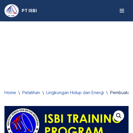
PT ISBI
Skip
to
content
Home
\
Pelatihan
\
Lingkungan Hidup dan Energi
\
Pembuatan E