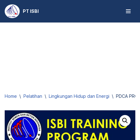
PT ISBI
Skip
to
content
Home
\
Pelatihan
\
Lingkungan Hidup dan Energi
\
PDCA PROPE