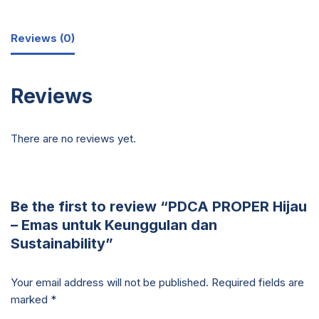
Reviews (0)
Reviews
There are no reviews yet.
Be the first to review “PDCA PROPER Hijau
– Emas untuk Keunggulan dan
Sustainability”
Your email address will not be published.
Required fields are
marked
*