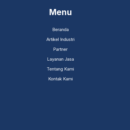
Menu
Beranda
Artikel Industri
Partner
Layanan Jasa
Tentang Kami
Kontak Kami