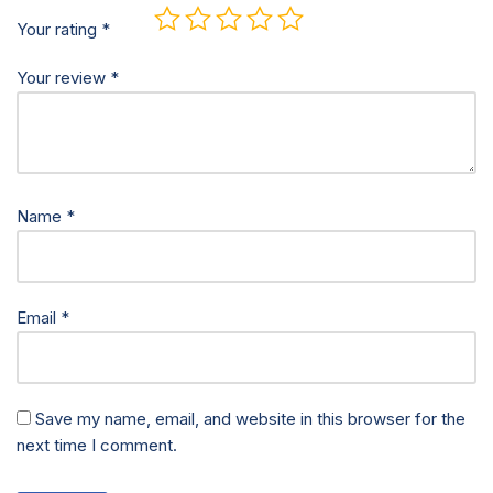
Your rating
*
Your review
*
Name
*
Email
*
Save my name, email, and website in this browser for the
next time I comment.