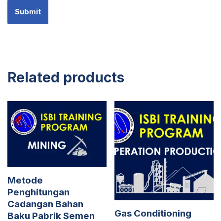
Related products
Metode
Penghitungan
Cadangan Bahan
Gas Conditioning
Baku Pabrik Semen