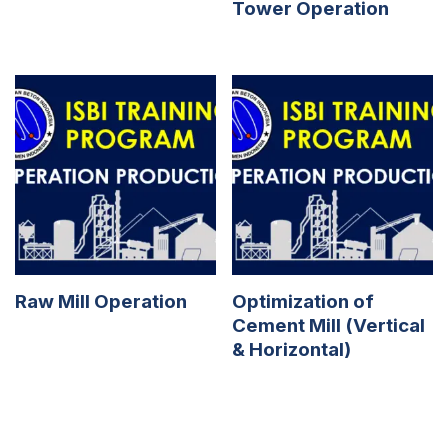
Tower Operation
Raw Mill Operation
Optimization of
Cement Mill (Vertical
& Horizontal)