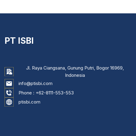
PT ISBI
Jl. Raya Ciangsana, Gunung Putri, Bogor 16969,
Indonesia
info@ptisbi.com
Phone :
+62-8111-553-553
ptisbi.com
...