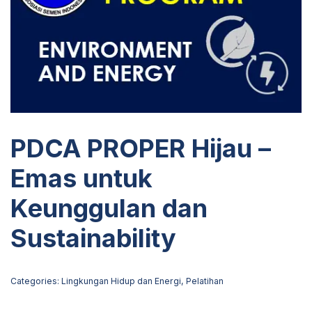
PDCA PROPER Hijau –
Emas untuk
Keunggulan dan
Sustainability
Categories:
Lingkungan Hidup dan Energi
,
Pelatihan