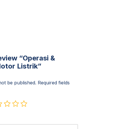
review “Operasi &
tor Listrik”
not be published.
Required fields