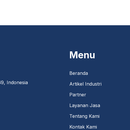
Menu
Beranda
9, Indonesia
Artikel Industri
Partner
Layanan Jasa
Tentang Kami
Kontak Kami