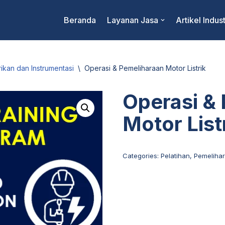
Beranda
Layanan Jasa
Artikel Indust
rikan dan Instrumentasi
\
Operasi & Pemeliharaan Motor Listrik
Operasi &
Motor List
Categories:
Pelatihan
,
Pemelihar