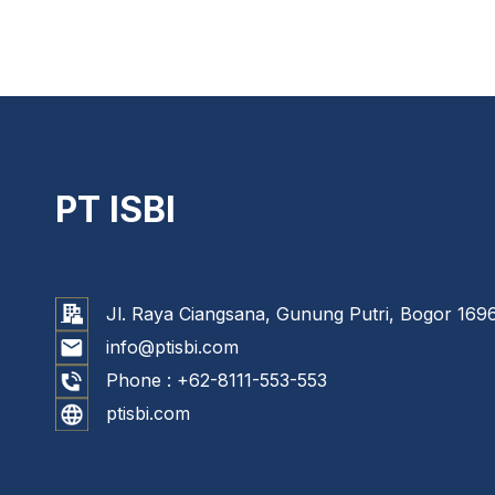
PT ISBI
Jl. Raya Ciangsana, Gunung Putri, Bogor 1696
info@ptisbi.com
Phone :
+62-8111-553-553
ptisbi.com