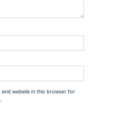
and website in this browser for
.