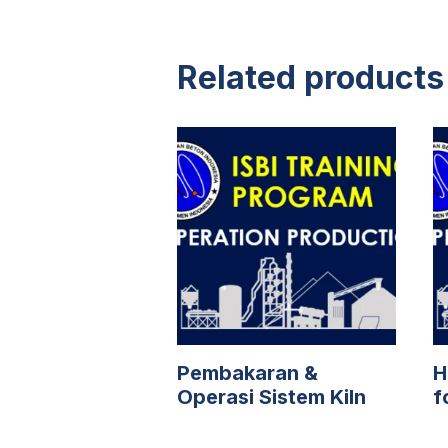
Related products
Pembakaran &
H
Operasi Sistem Kiln
f