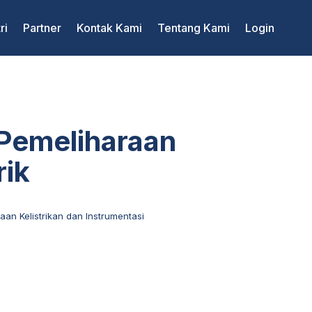
ri
Partner
Kontak Kami
Tentang Kami
Login
 Pemeliharaan
rik
aan Kelistrikan dan Instrumentasi