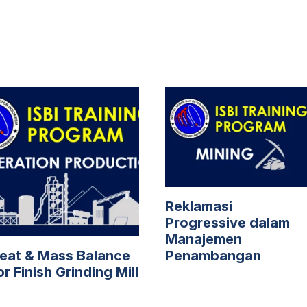
Reklamasi
Progressive dalam
Manajemen
eat & Mass Balance
Penambangan
or Finish Grinding Mill