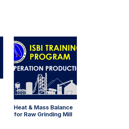
Heat & Mass Balance
for Raw Grinding Mill