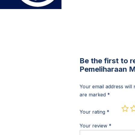
Be the first to 
Pemeliharaan Mo
Your email address will 
are marked
*
Your rating
*
Your review
*