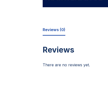
Reviews (0)
Reviews
There are no reviews yet.