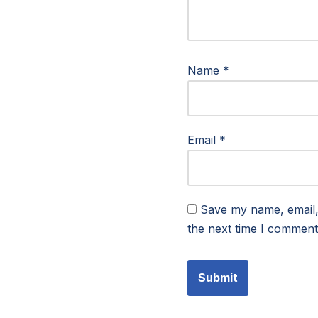
Name
*
Email
*
Save my name, email, 
the next time I comment