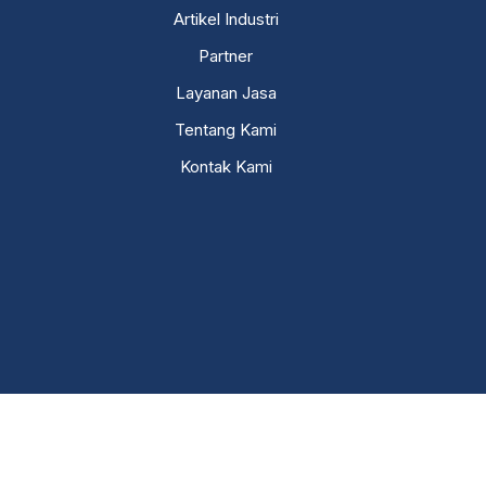
Artikel Industri
Partner
Layanan Jasa
Tentang Kami
Kontak Kami