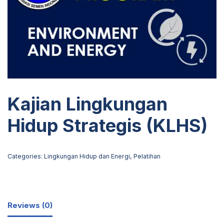
Kajian Lingkungan
Hidup Strategis (KLHS)
Categories:
Lingkungan Hidup dan Energi
,
Pelatihan
Reviews (0)