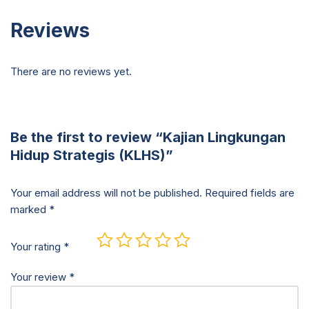
Reviews
There are no reviews yet.
Be the first to review “Kajian Lingkungan
Hidup Strategis (KLHS)”
Your email address will not be published.
Required fields are
marked
*
Your rating
*
Your review
*