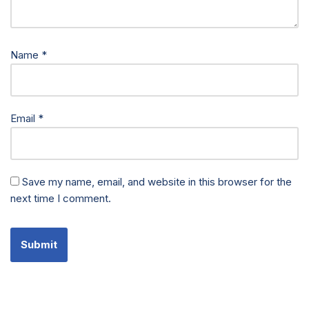
Name
*
Email
*
Save my name, email, and website in this browser for the
next time I comment.