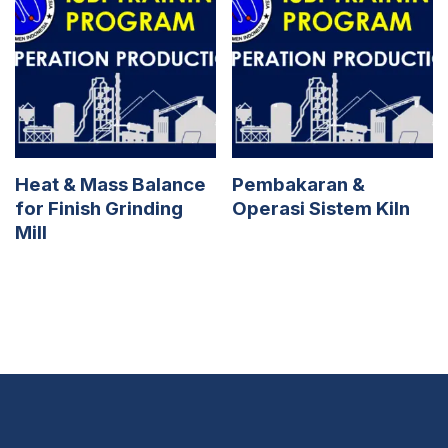
Heat & Mass Balance
Pembakaran &
for Finish Grinding
Operasi Sistem Kiln
Mill