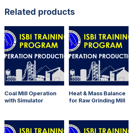
Related products
Coal Mill Operation
Heat & Mass Balance
with Simulator
for Raw Grinding Mill