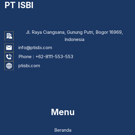
PT ISBI
Jl. Raya Ciangsana, Gunung Putri, Bogor 16969,
Indonesia
info@ptisbi.com
Phone :
+62-8111-553-553
ptisbi.com
...
Menu
Beranda