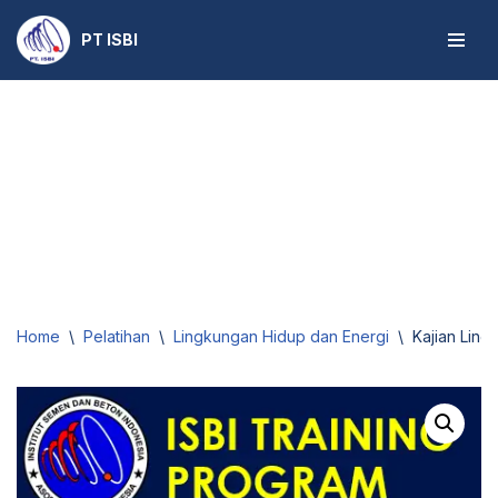
PT ISBI
Skip
to
content
Home
\
Pelatihan
\
Lingkungan Hidup dan Energi
\
Kajian Ling