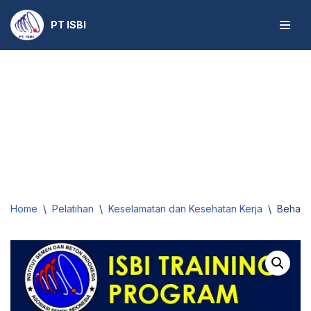
PT ISBI
Skip
to
content
Home
\
Pelatihan
\
Keselamatan dan Kesehatan Kerja
\
Behavi