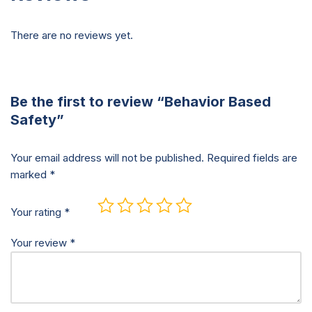
There are no reviews yet.
Be the first to review “Behavior Based
Safety”
Your email address will not be published.
Required fields are
marked
*
Your rating
*
Your review
*