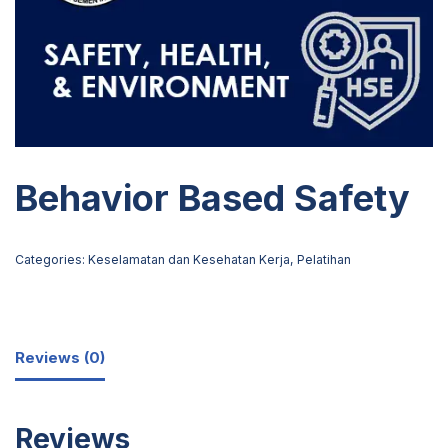
Behavior Based Safety
Categories:
Keselamatan dan Kesehatan Kerja
,
Pelatihan
Reviews (0)
Reviews