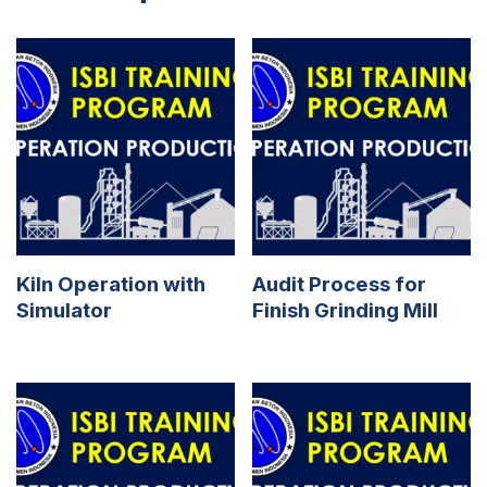
Kiln Operation with
Audit Process for
Simulator
Finish Grinding Mill