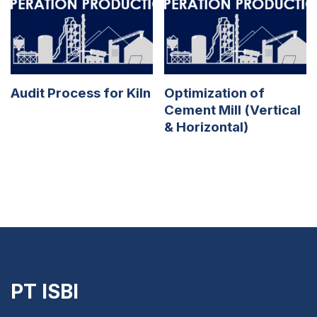
Audit Process for Kiln
Optimization of
Cement Mill (Vertical
& Horizontal)
PT ISBI