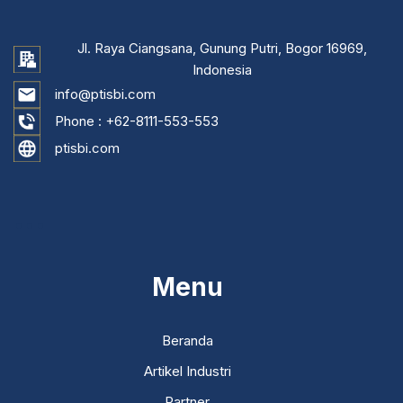
Jl. Raya Ciangsana, Gunung Putri, Bogor 16969,
Indonesia
info@ptisbi.com
Phone :
+62-8111-553-553
ptisbi.com
...
Menu
Beranda
Artikel Industri
Partner