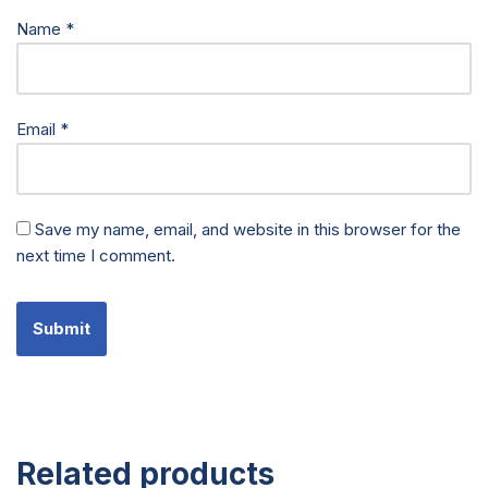
Name
*
Email
*
Save my name, email, and website in this browser for the
next time I comment.
Related products