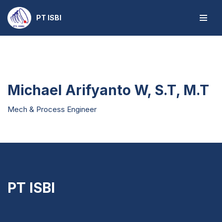
PT ISBI
Skip
to
content
Michael Arifyanto W, S.T, M.T
Mech & Process Engineer
PT ISBI