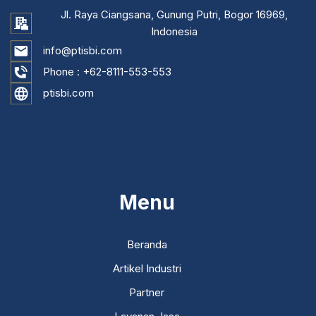
Jl. Raya Ciangsana, Gunung Putri, Bogor 16969,
Indonesia
info@ptisbi.com
Phone :
+62-8111-553-553
ptisbi.com
...
Menu
Beranda
Artikel Industri
Partner