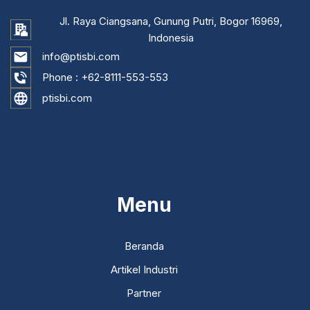
Jl. Raya Ciangsana, Gunung Putri, Bogor 16969,
Indonesia
info@ptisbi.com
Phone :
+62-8111-553-553
ptisbi.com
...
Menu
Beranda
Artikel Industri
Partner