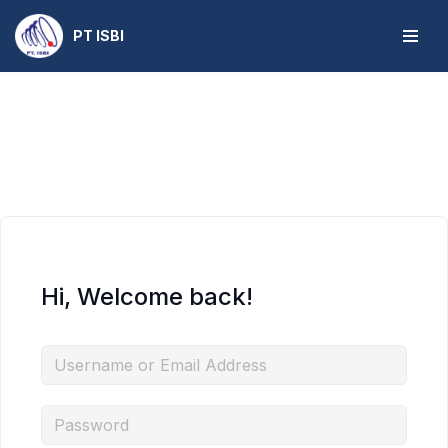
PT ISBI
Skip
to
content
Hi, Welcome back!