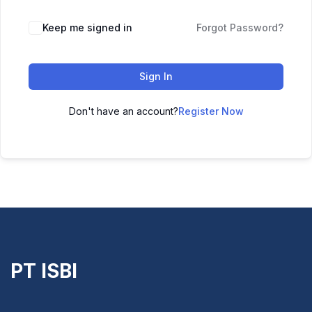
Keep me signed in
Forgot Password?
Sign In
Don't have an account?
Register Now
PT ISBI