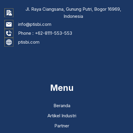
Jl. Raya Ciangsana, Gunung Putri, Bogor 16969,
Indonesia
info@ptisbi.com
Phone :
+62-8111-553-553
ptisbi.com
...
Menu
Beranda
Artikel Industri
Partner