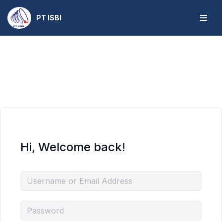
PT ISBI
Skip
to
content
Hi, Welcome back!