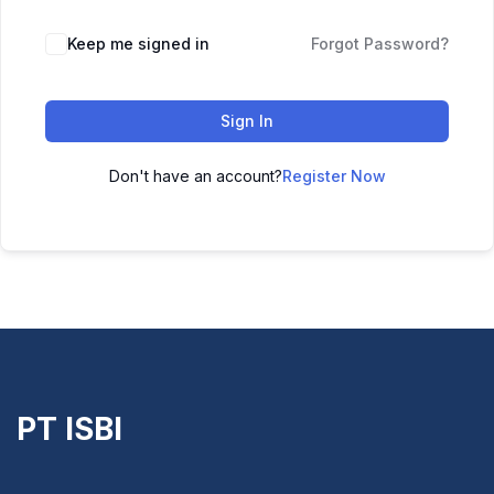
Keep me signed in
Forgot Password?
Sign In
Don't have an account?
Register Now
PT ISBI