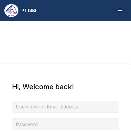
PT ISBI
Skip
to
content
Hi, Welcome back!