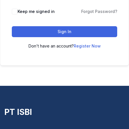
Keep me signed in
Forgot Password?
Sign In
Don't have an account?
Register Now
PT ISBI