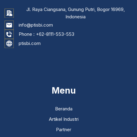
Jl. Raya Ciangsana, Gunung Putri, Bogor 16969,
Indonesia
info@ptisbi.com
Phone :
+62-8111-553-553
ptisbi.com
...
Menu
Beranda
Artikel Industri
Partner