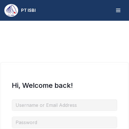
PT ISBI
Skip
to
content
Hi, Welcome back!