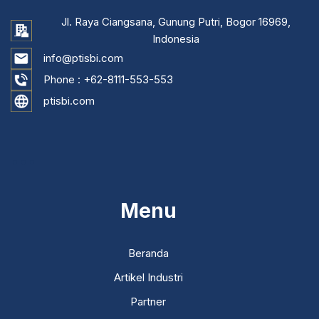
Jl. Raya Ciangsana, Gunung Putri, Bogor 16969,
Indonesia
info@ptisbi.com
Phone :
+62-8111-553-553
ptisbi.com
...
Menu
Beranda
Artikel Industri
Partner