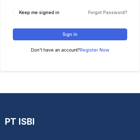
Keep me signed in
Forgot Password?
Sign In
Don't have an account?
Register Now
PT ISBI