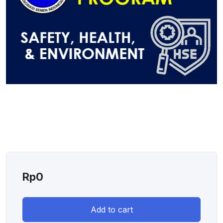
Rp
0
Add to cart