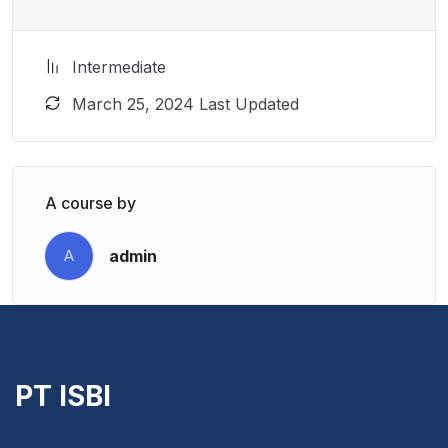
Intermediate
March 25, 2024 Last Updated
A course by
admin
A
PT ISBI