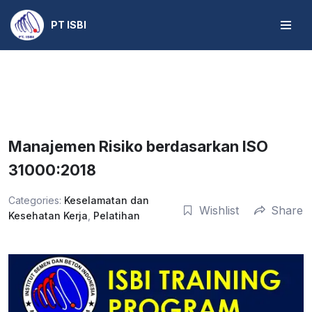
PT ISBI
Skip
to
content
Manajemen Risiko berdasarkan ISO
31000:2018
Categories:
Keselamatan dan
Wishlist
Share
Kesehatan Kerja
,
Pelatihan