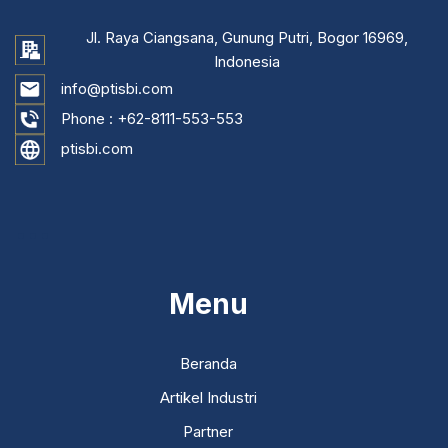
Jl. Raya Ciangsana, Gunung Putri, Bogor 16969,
Indonesia
info@ptisbi.com
Phone :
+62-8111-553-553
ptisbi.com
...
Menu
Beranda
Artikel Industri
Partner