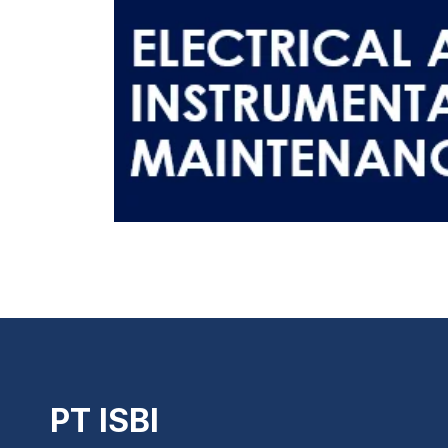
PT ISBI