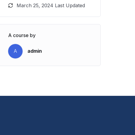
March 25, 2024 Last Updated
A course by
A
admin