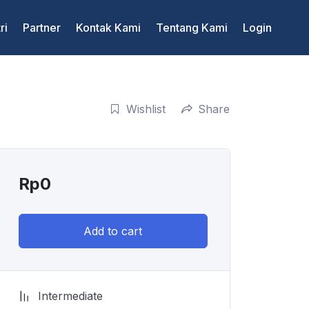
ri
Partner
Kontak Kami
Tentang Kami
Login
Wishlist
Share
Rp
0
Add to cart
Intermediate