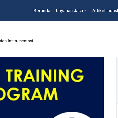
Beranda
Layanan Jasa
Artikel Indust
 dan Instrumentasi