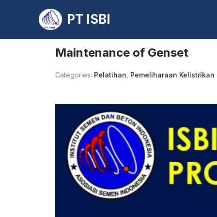
PT ISBI
Skip
to
Maintenance of Genset
content
Categories:
Pelatihan
,
Pemeliharaan Kelistrikan