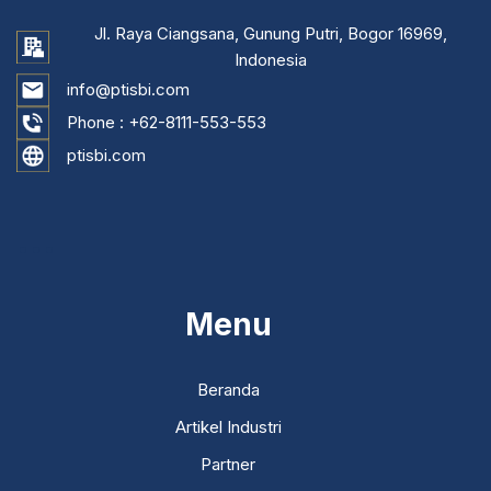
Jl. Raya Ciangsana, Gunung Putri, Bogor 16969,
Indonesia
info@ptisbi.com
Phone :
+62-8111-553-553
ptisbi.com
...
Menu
Beranda
Artikel Industri
Partner