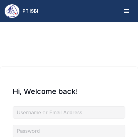
PT ISBI
Skip
to
content
Hi, Welcome back!