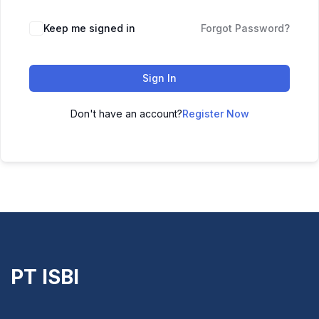
Keep me signed in
Forgot Password?
Sign In
Don't have an account?
Register Now
PT ISBI