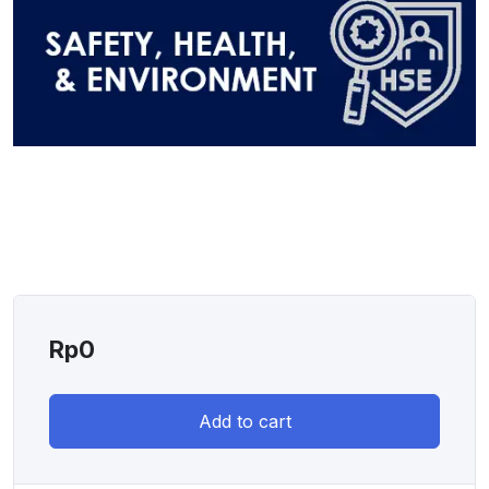
Rp
0
Add to cart