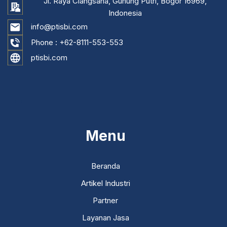
Jl. Raya Ciangsana, Gunung Putri, Bogor 16969,
Indonesia
info@ptisbi.com
Phone :
+62-8111-553-553
ptisbi.com
...
Menu
Beranda
Artikel Industri
Partner
Layanan Jasa