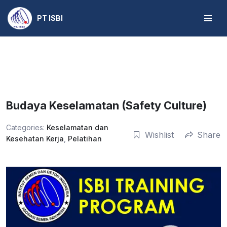
PT ISBI
Skip
to
content
Budaya Keselamatan (Safety Culture)
Categories:
Keselamatan dan
Wishlist
Share
Kesehatan Kerja
,
Pelatihan