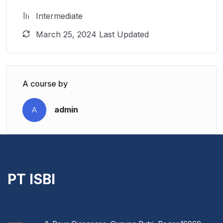
Intermediate
March 25, 2024 Last Updated
A course by
admin
A
PT ISBI