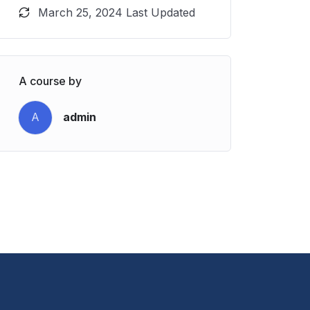
March 25, 2024 Last Updated
A course by
A
admin