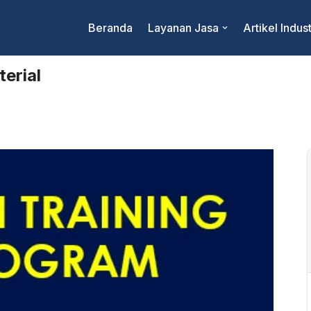
Beranda
Layanan Jasa
Artikel Indust
erial