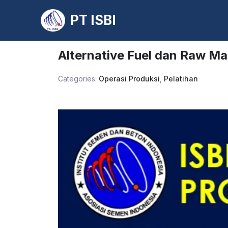
PT ISBI
Skip
to
Alternative Fuel dan Raw Mat
content
Categories:
Operasi Produksi
,
Pelatihan