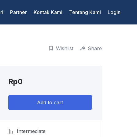
ri
Partner
Kontak Kami
Tentang Kami
Login
Wishlist
Share
Rp
0
Add to cart
Intermediate