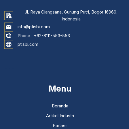
Jl. Raya Ciangsana, Gunung Putri, Bogor 16969,
Indonesia
info@ptisbi.com
Phone :
+62-8111-553-553
ptisbi.com
...
Menu
Beranda
Artikel Industri
Partner