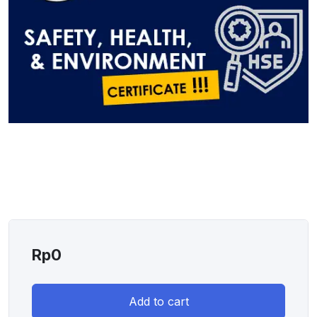
Rp
0
Add to cart