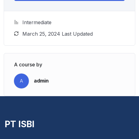
Intermediate
March 25, 2024 Last Updated
A course by
admin
A
PT ISBI