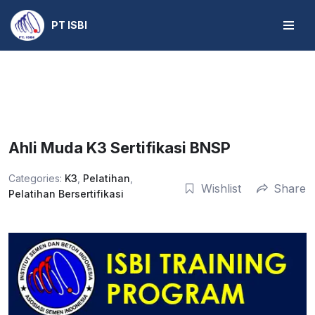
PT ISBI
Skip
to
content
Ahli Muda K3 Sertifikasi BNSP
Categories:
K3
,
Pelatihan
,
Wishlist
Share
Pelatihan Bersertifikasi