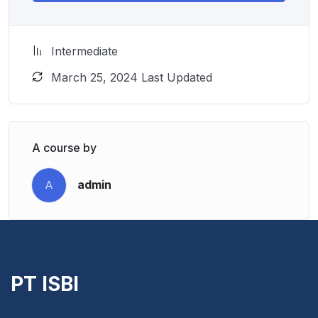
Intermediate
March 25, 2024 Last Updated
A course by
admin
A
PT ISBI