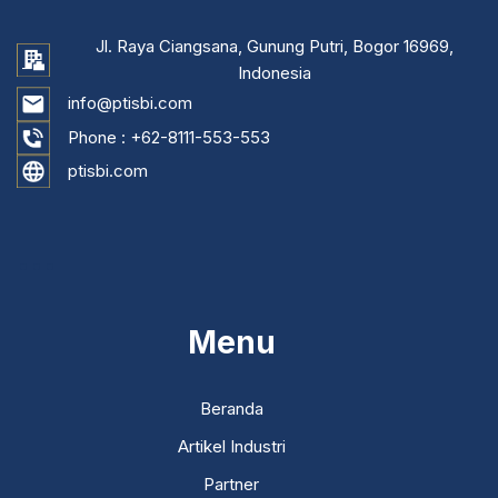
Jl. Raya Ciangsana, Gunung Putri, Bogor 16969,
Indonesia
info@ptisbi.com
Phone :
+62-8111-553-553
ptisbi.com
...
Menu
Beranda
Artikel Industri
Partner