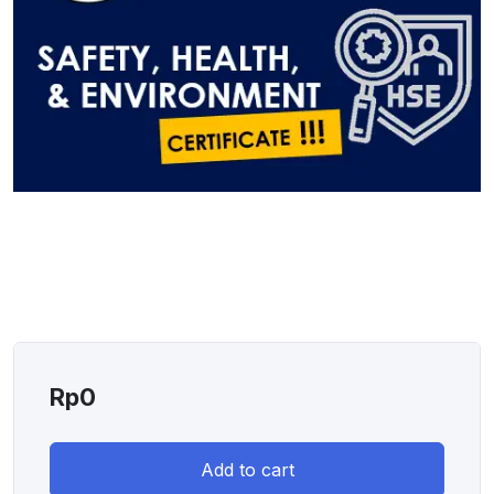
Rp
0
Add to cart