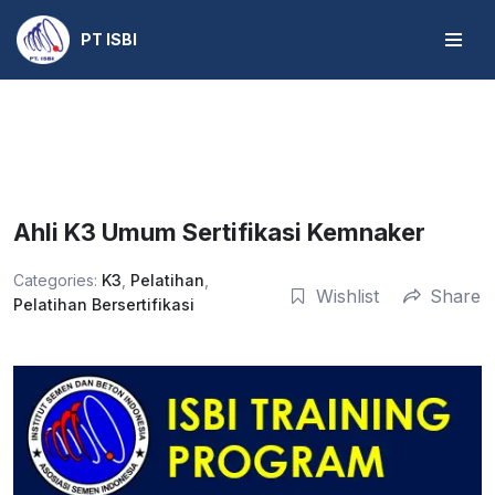
PT ISBI
Skip
to
content
Ahli K3 Umum Sertifikasi Kemnaker
Categories:
K3
,
Pelatihan
,
Wishlist
Share
Pelatihan Bersertifikasi