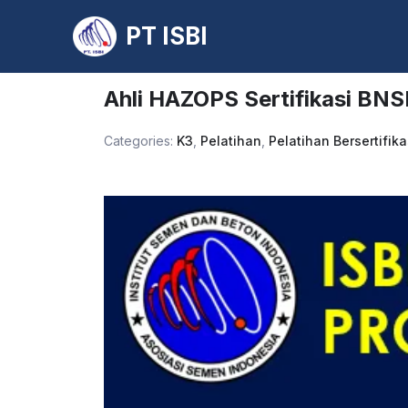
PT ISBI
Skip
to
Ahli HAZOPS Sertifikasi BNS
content
Categories:
K3
,
Pelatihan
,
Pelatihan Bersertifika