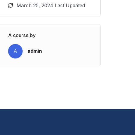
March 25, 2024 Last Updated
A course by
A
admin