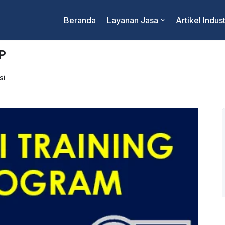
Beranda
Layanan Jasa
Artikel Indust
P
si