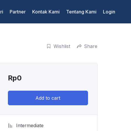
ri
Partner
Kontak Kami
Tentang Kami
Login
Wishlist
Share
Rp
0
Add to cart
Intermediate